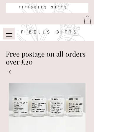
Free postage on all orders
over £20