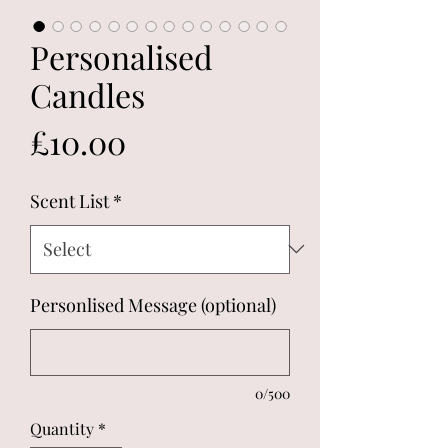
Personalised
Candles
Price
£10.00
Scent List
*
Personlised Message (optional)
0/500
Quantity
*