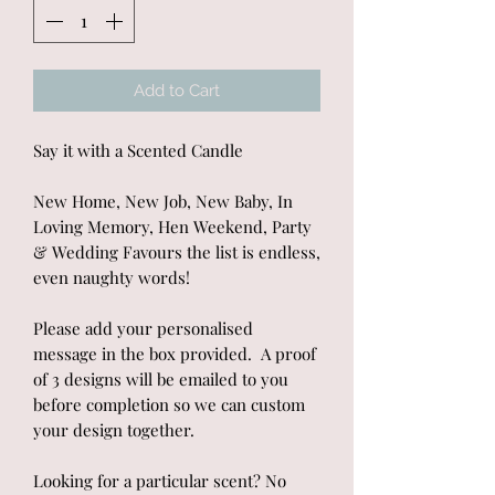
Add to Cart
Say it with a Scented Candle
New Home, New Job, New Baby, In
Loving Memory, Hen Weekend, Party
& Wedding Favours the list is endless,
even naughty words!
Please add your personalised
message in the box provided. A proof
of 3 designs will be emailed to you
before completion so we can custom
your design together.
Looking for a particular scent? No