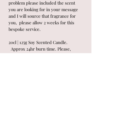
problem please included the scent
you are looking for in your message
and I will source that fragrance for
you, please allow 2 weeks for this
bespoke service.
20cl | 125g Soy Scented Candle.
Approx 24hr burn time. Please,
always read candle instructions
attached to the product to get the best
results from your candle. Please
allow 2 days before dispatch. In
accordance with the European
Regulation of Classification, Labelling
and Packaging (CLP) all information on
the chemical composition and
associated hazards of each scent will
be provided on the product.