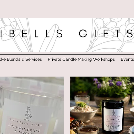
ke Blends & Services
Private Candle Making Workshops
Event