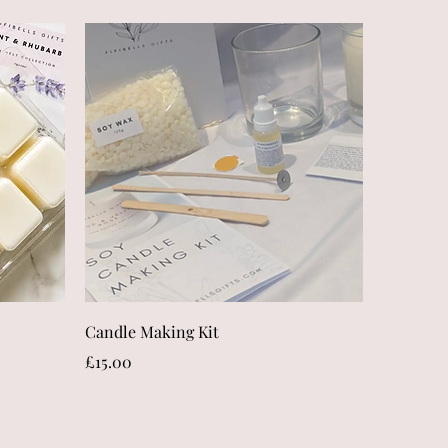
Quick View
Candle Making Kit
Price
£15.00