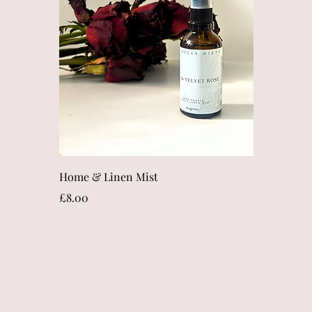
Quick View
Home & Linen Mist
Price
£8.00