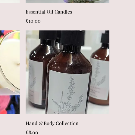
Quick View
Essential Oil Candles
Price
£10.00
Quick View
Hand & Body Collection
Price
£8.00