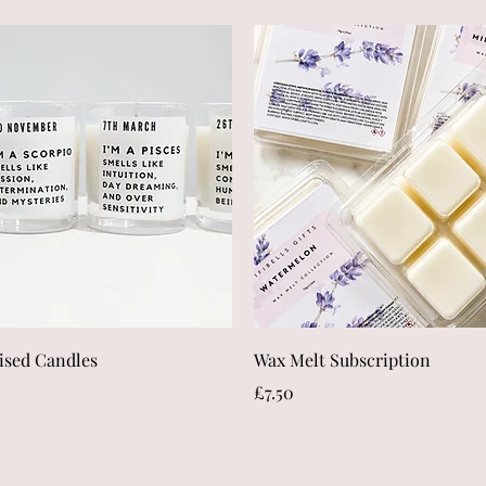
Quick View
Quick View
ised Candles
Wax Melt Subscription
Price
£7.50