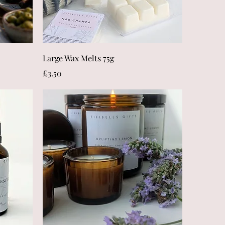
Quick View
Large Wax Melts 75g
Price
£3.50