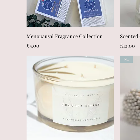
Quick View
Menopausal Fragrance Collection
Scented 
Price
Price
£5.00
£12.00
New