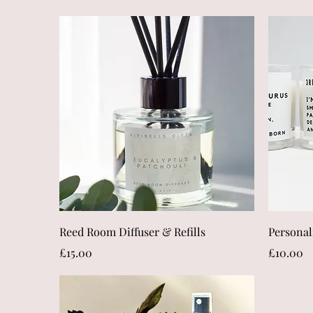
Quick View
Reed Room Diffuser & Refills
Personal
Price
Price
£15.00
£10.00