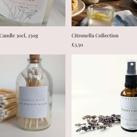
Quick View
Quick View
Candle 30cl, 250g
Citronella Collection
Price
£3.50