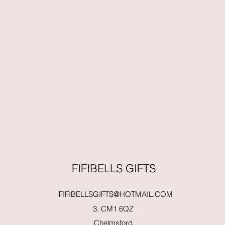
FIFIBELLS GIFTS
FIFIBELLSGIFTS@HOTMAIL.COM
3. CM1 6QZ
Chelmsford