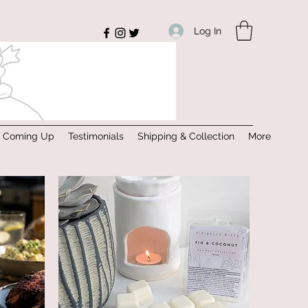
Log In
s Coming Up
Testimonials
Shipping & Collection
More