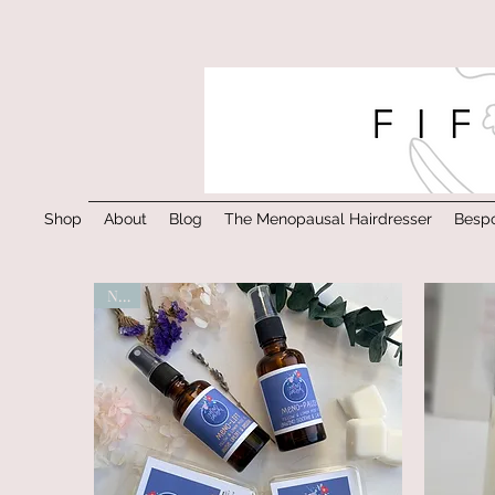
Shop
About
Blog
The Menopausal Hairdresser
Bespo
New