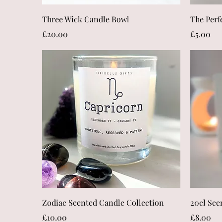
Quick View
Three Wick Candle Bowl
The Perf
Price
Price
£20.00
£5.00
Quick View
Zodiac Scented Candle Collection
20cl Sce
Price
Price
£10.00
£8.00