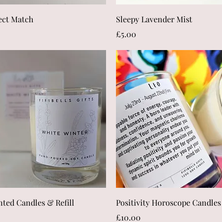
Quick View
Quick View
ect Match
Sleepy Lavender Mist
Price
£5.00
Quick View
Quick View
nted Candles & Refill
Positivity Horoscope Candles
Price
£10.00