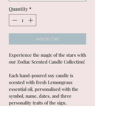
Quantity
*
Add to Cart
Experience the magic of the stars with
our Zodiac Scented Candle Collection!
Each hand-poured soy candle is
scented with fresh Lemongrass
essential oil, personalised with the
symbol, name, dates, and three
personality traits of the sign.
Presented in a white gift box, these
candles make the perfect gift for any
astrology enthusiast.