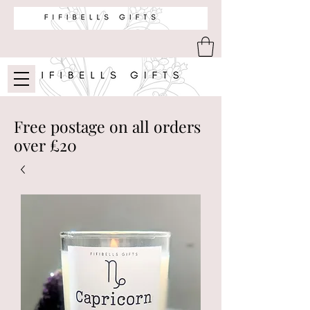
Free postage on all orders
over £20