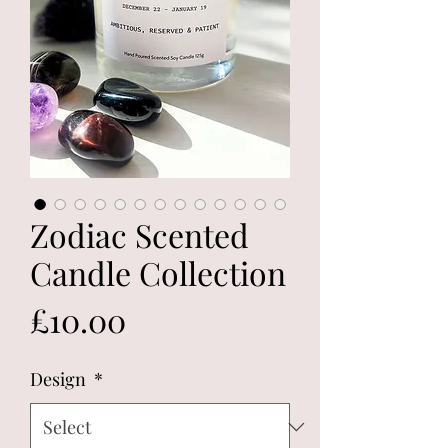
Zodiac Scented
Candle Collection
Price
£10.00
Design
*